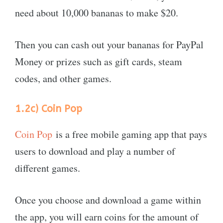
need about 10,000 bananas to make $20.
Then you can cash out your bananas for PayPal
Money or prizes such as gift cards, steam
codes, and other games.
1.2c)
Coin Pop
Coin Pop
is a free mobile gaming app that pays
users to download and play a number of
different games.
Once you choose and download a game within
the app, you will earn coins for the amount of