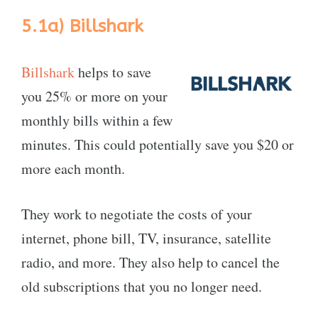
5.1a)
Billshark
Billshark
helps to save
you 25% or more on your
monthly bills within a few
minutes. This could potentially save you $20 or
more each month.
They work to negotiate the costs of your
internet, phone bill, TV, insurance, satellite
radio, and more. They also help to cancel the
old subscriptions that you no longer need.