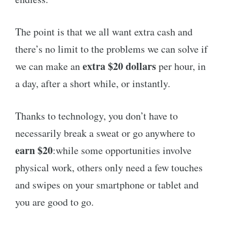
The point is that we all want extra cash and
there’s no limit to the problems we can solve if
extra $20 dollars
we can make an
per hour, in
a day, after a short while, or instantly.
Thanks to technology, you don’t have to
necessarily break a sweat or go anywhere to
earn $20
:while some opportunities involve
physical work, others only need a few touches
and swipes on your smartphone or tablet and
you are good to go.