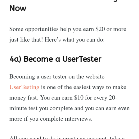
Now
Some opportunities help you earn $20 or more
just like that! Here’s what you can do:
4a)
Become a UserTester
Becoming a user tester on the website
UserTesting
is one of the easiest ways to make
money fast. You can earn $10 for every 20-
minute test you complete and you can earn even
more if you complete interviews.
All you need to do is create an account, take a