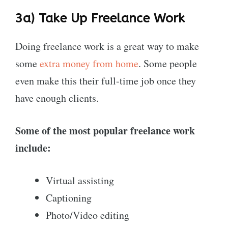
3a) Take Up
Freelance Work
Doing freelance work is a great way to make
some
extra money from home
. Some people
even make this their full-time job once they
have enough clients.
Some of the most popular freelance work
include:
Virtual assisting
Captioning
Photo/Video editing