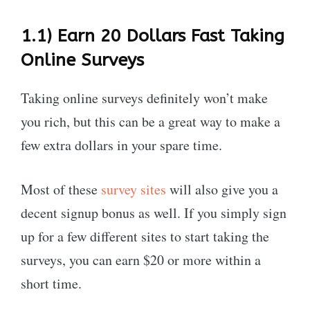
1.1)
Earn 20 Dollars Fast Taking
Online
Surveys
Taking online surveys definitely won’t make
you rich, but this can be a great way to make a
few extra dollars in your spare time.
Most of these
survey sites
will also give you a
decent signup bonus as well. If you simply sign
up for a few different sites to start taking the
surveys, you can earn $20 or more within a
short time.