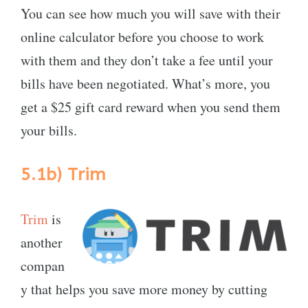
You can see how much you will save with their
online calculator before you choose to work
with them and they don’t take a fee until your
bills have been negotiated. What’s more, you
get a $25 gift card reward when you send them
your bills.
5.1b)
Trim
Trim
is
another
compan
y that helps you save more money by cutting