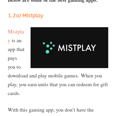
1.2a)
Mistplay
Mistpla
y
is an
app that
pays
you to
download and play mobile games. When you
play, you earn units that you can redeem for gift
cards.
With this gaming app, you don’t have the