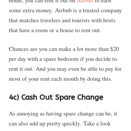
home, you can rent it out on
Airbnb
to earn
some extra money. Airbnb is a trusted company
that matches travelers and tourists with hosts
that have a room or a house to rent out.
Chances are you can make a lot more than $20
per day with a spare bedroom if you decide to
rent it out. And you may even be able to pay for
most of your rent each month by doing this.
4c)
Cash Out Spare Change
As annoying as having spare change can be, it
can also add up pretty quickly. Take a look