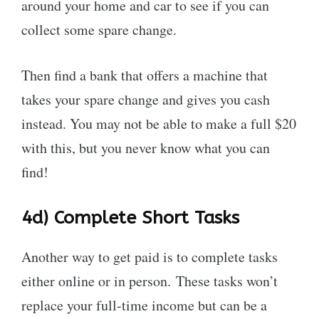
around your home and car to see if you can
collect some spare change.
Then find a bank that offers a machine that
takes your spare change and gives you cash
instead. You may not be able to make a full $20
with this, but you never know what you can
find!
4d)
Complete Short Tasks
Another way to get paid is to complete tasks
either online or in person. These tasks won’t
replace your full-time income but can be a