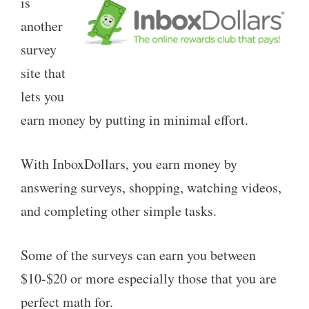
is
another
survey
site that
lets you
earn money by putting in minimal effort.
With InboxDollars, you earn money by
answering surveys, shopping, watching videos,
and completing other simple tasks.
Some of the surveys can earn you between
$10-$20 or more especially those that you are
perfect math for.