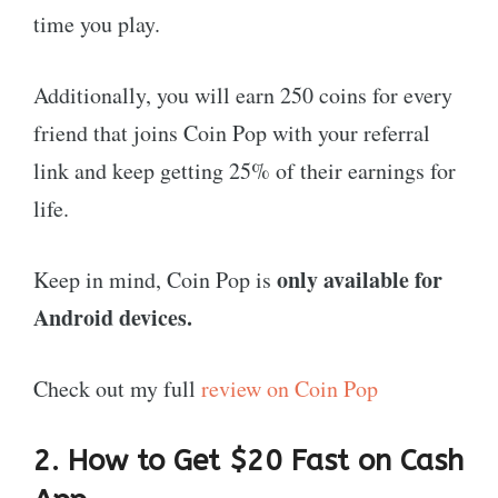
time you play.
Additionally, you will earn 250 coins for every
friend that joins Coin Pop with your referral
link and keep getting 25% of their earnings for
life.
only available for
Keep in mind, Coin Pop is
Android devices.
Check out my full
review on Coin Pop
2. How to Get $20 Fast on Cash