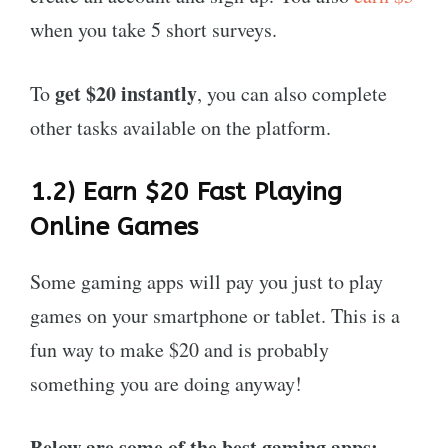
when you take 5 short surveys.
get
$20 instantly
To
, you can also complete
other tasks available on the platform.
1.2) Earn $20 Fast Playing
Online Games
Some gaming apps will pay you just to play
games on your smartphone or tablet. This is a
fun way to make $20 and is probably
something you are doing anyway!
Below are some of the best gaming apps: