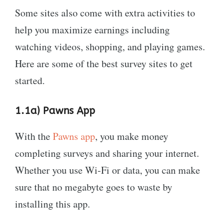
Some sites also come with extra activities to
help you maximize earnings including
watching videos, shopping, and playing games.
Here are some of the best survey sites to get
started.
1.1a) Pawns App
With the
Pawns app
, you make money
completing surveys and sharing your internet.
Whether you use Wi-Fi or data, you can make
sure that no megabyte goes to waste by
installing this app.