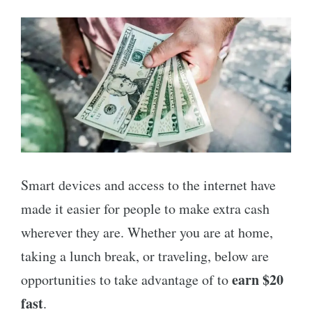
Smart devices and access to the internet have
made it easier for people to make extra cash
wherever they are. Whether you are at home,
taking a lunch break, or traveling, below are
earn $20
opportunities to take advantage of to
fast
.