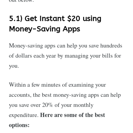
5.1) Get Instant $20 using
Money-Saving Apps
Money-saving apps can help you save hundreds
of dollars each year by managing your bills for
you.
Within a few minutes of examining your
accounts, the best money-saving apps can help
you save over 20% of your monthly
Here are some of the best
expenditure.
options: