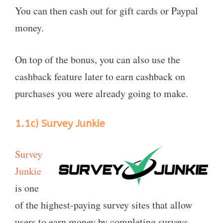
You can then cash out for gift cards or Paypal
money.
On top of the bonus, you can also use the
cashback feature later to earn cashback on
purchases you were already going to make.
1.1c)
Survey Junkie
Survey
Junkie
is one
of the highest-paying survey sites that allow
users to earn money by completing surveys.