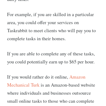
For example, if you are skilled in a particular
area, you could offer your services on
Taskrabbit to meet clients who will pay you to
complete tasks in their homes.
If you are able to complete any of these tasks,
you could potentially earn up to $65 per hour.
If you would rather do it online,
Amazon
Mechanical Turk
is an Amazon-based website
where individuals and businesses outsource
small online tasks to those who can complete