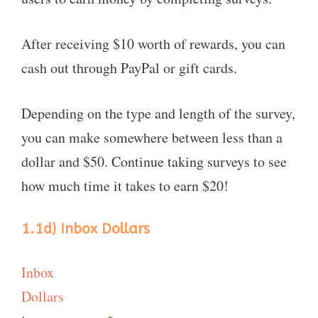
After receiving $10 worth of rewards, you can
cash out through PayPal or gift cards.
Depending on the type and length of the survey,
you can make somewhere between less than a
dollar and $50. Continue taking surveys to see
how much time it takes to earn $20!
1.1d) Inbox Dollars
Inbox
Dollars