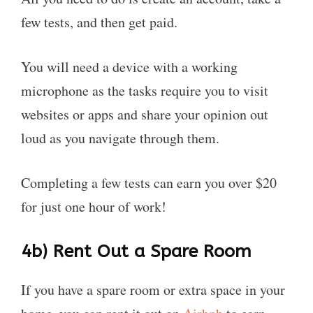
few tests, and then get paid.
You will need a device with a working
microphone as the tasks require you to visit
websites or apps and share your opinion out
loud as you navigate through them.
Completing a few tests can earn you over $20
for just one hour of work!
4b)
Rent Out a Spare Room
If you have a spare room or extra space in your