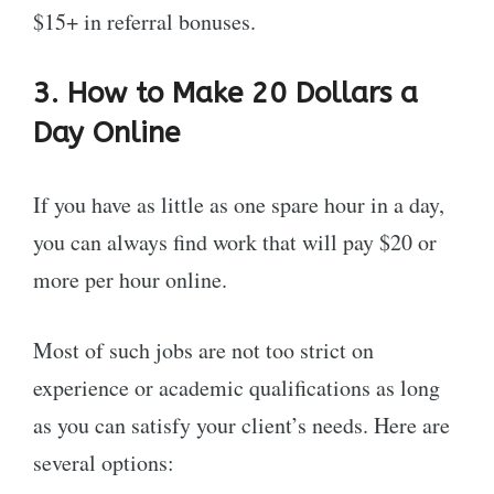
$15+ in referral bonuses.
3. How to Make 20 Dollars a
Day Online
If you have as little as one spare hour in a day,
you can always find work that will pay $20 or
more per hour online.
Most of such jobs are not too strict on
experience or academic qualifications as long
as you can satisfy your client’s needs. Here are
several options: