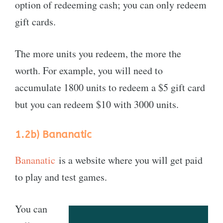
option of redeeming cash; you can only redeem
gift cards.
The more units you redeem, the more the
worth. For example, you will need to
accumulate 1800 units to redeem a $5 gift card
but you can redeem $10 with 3000 units.
1.2b)
Bananatic
Bananatic
is a website where you will get paid
to play and test games.
You can