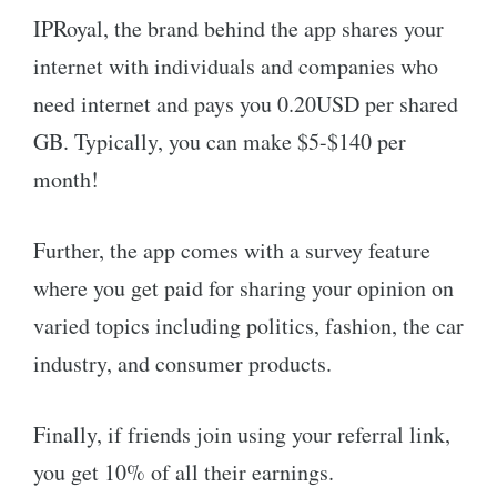
IPRoyal, the brand behind the app shares your
internet with individuals and companies who
need internet and pays you 0.20USD per shared
GB. Typically, you can make $5-$140 per
month!
Further, the app comes with a survey feature
where you get paid for sharing your opinion on
varied topics including politics, fashion, the car
industry, and consumer products.
Finally, if friends join using your referral link,
you get 10% of all their earnings.