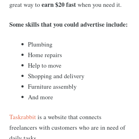
earn $20 fast
great way to
when you need it.
Some skills that you could advertise include:
Plumbing
Home repairs
Help to move
Shopping and delivery
Furniture assembly
And more
Taskrabbit
is a website that connects
freelancers with customers who are in need of
daily tasks.