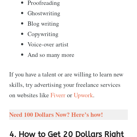
Proofreading
Ghostwriting
Blog writing
Copywriting
Voice-over artist
And so many more
If you have a talent or are willing to learn new
skills, try advertising your freelance services
on websites like
Fiverr
or
Upwork
.
Need 100 Dollars Now? Here’s how!
4. How to Get 20 Dollars Right