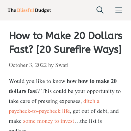
Skip
M
to
content
How to Make 20 Dollars
Fast? [20 Surefire Ways]
October 3, 2022
by
Swati
how how to make 20
Would you like to know
dollars fast
? This could be your opportunity to
take care of pressing expenses,
ditch a
paycheck-to-paycheck life
, get out of debt, and
make
some money to invest
…the list is
endless.