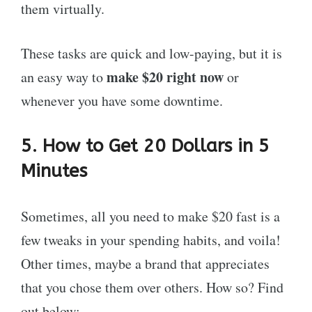
them virtually.
These tasks are quick and low-paying, but it is
make $20 right now
an easy way to
or
whenever you have some downtime.
5. How to Get 20 Dollars in 5
Minutes
Sometimes, all you need to make $20 fast is a
few tweaks in your spending habits, and voila!
Other times, maybe a brand that appreciates
that you chose them over others. How so? Find
out below: