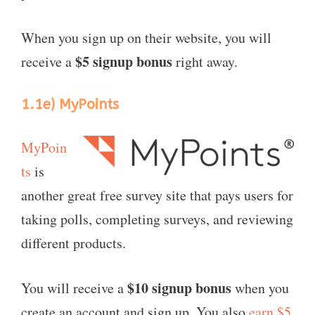
When you sign up on their website, you will
$5 signup bonus
receive a
right away.
1.1e)
MyPoints
MyPoin
ts
is
another great free survey site that pays users for
taking polls, completing surveys, and reviewing
different products.
$10 signup bonus
You will receive a
when you
create an account and sign up. You also
earn $5