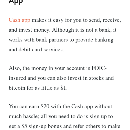
App
Cash app
makes it easy for you to send, receive,
and invest money. Although it is not a bank, it
works with bank partners to provide banking
and debit card services.
Also, the money in your account is FDIC-
insured and you can also invest in stocks and
bitcoin for as little as $1.
You can earn $20 with the Cash app without
much hassle; all you need to do is sign up to
get a $5 sign-up bonus and refer others to make