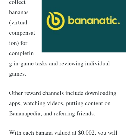
collect
bananas
(virtual
compensat
ion) for
completin
g in-game tasks and reviewing individual
games.
Other reward channels include downloading
apps, watching videos, putting content on
Bananapedia, and referring friends.
With each banana valued at $0.002, you will