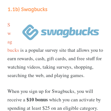
1.1b)
Swagbucks
S
w
ag
bucks
is a popular survey site that allows you to
earn rewards, cash, gift cards, and free stuff for
watching videos, taking surveys, shopping,
searching the web, and playing games.
When you sign up for Swagbucks, you will
$10 bonus
receive a
which you can activate by
spending at least $25 on an eligible category.