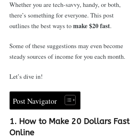
Whether you are tech-savvy, handy, or both,
there’s something for everyone. This post
make $20 fast
outlines the best ways to
.
Some of these suggestions may even become
steady sources of income for you each month.
Let’s dive in!
Post Navigator
1. How to Make 20 Dollars Fast
Online