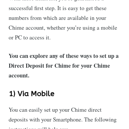
successful first step. It is easy to get these
numbers from which are available in your
Chime account, whether you’re using a mobile
or PC to access it.
You can explore any of these ways to set up a
Direct Deposit for Chime for your Chime
account.
1) Via Mobile
You can easily set up your Chime direct
deposits with your Smartphone. The following