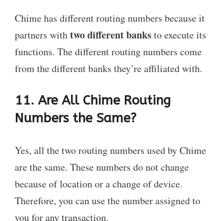
Chime has different routing numbers because it
two different banks
partners with
to execute its
functions. The different routing numbers come
from the different banks they’re affiliated with.
11. Are All Chime Routing
Numbers the Same?
Yes, all the two routing numbers used by Chime
are the same. These numbers do not change
because of location or a change of device.
Therefore, you can use the number assigned to
you for any transaction.