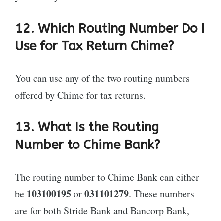
12. Which Routing Number Do I
Use for Tax Return Chime?
You can use any of the two routing numbers
offered by Chime for tax returns.
13. What Is the Routing
Number to Chime Bank?
The routing number to Chime Bank can either
103100195
031101279
be
or
. These numbers
are for both Stride Bank and Bancorp Bank,