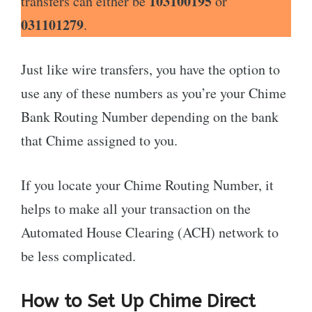
103100195
transfers can either be
or
031101279
.
Just like wire transfers, you have the option to
use any of these numbers as you’re your Chime
Bank Routing Number depending on the bank
that Chime assigned to you.
If you locate your Chime Routing Number, it
helps to make all your transaction on the
Automated House Clearing (ACH) network to
be less complicated.
How to Set Up Chime Direct