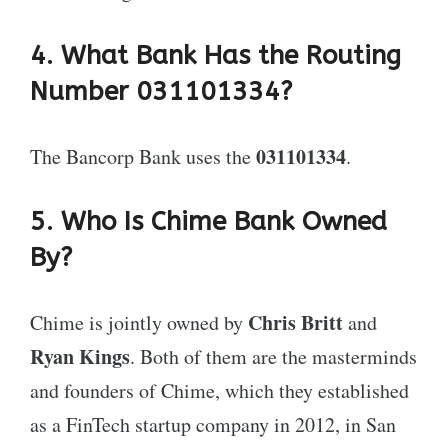
4. What Bank Has the Routing
Number 031101334?
031101334
The Bancorp Bank uses the
.
5. Who Is Chime Bank Owned
By?
Chris Britt
Chime is jointly owned by
and
Ryan Kings
. Both of them are the masterminds
and founders of Chime, which they established
as a FinTech startup company in 2012, in San