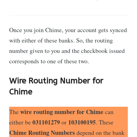
Once you join Chime, your account gets synced
with either of these banks. So, the routing
number given to you and the checkbook issued
corresponds to one of these two.
Wire Routing Number for
Chime
wire routing number for Chime
The
can
031101279
103100195
either be
or
. These
Chime Routing Numbers
depend on the bank