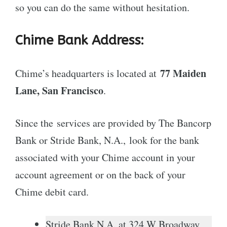
so you can do the same without hesitation.
Chime Bank Address:
77 Maiden
Chime’s headquarters is located at
Lane, San Francisco
.
Since the services are provided by The Bancorp
Bank or Stride Bank, N.A., look for the bank
associated with your Chime account in your
account agreement or on the back of your
Chime debit card.
Stride Bank N.A. at 324 W Broadway