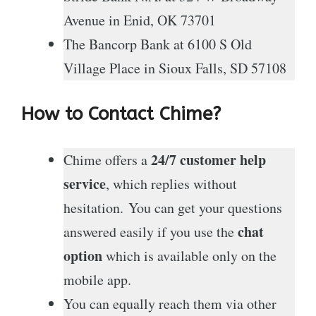
Avenue in Enid, OK 73701
The Bancorp Bank at 6100 S Old
Village Place in Sioux Falls, SD 57108
How to Contact Chime?
24/7 customer help
Chime offers a
service
, which replies without
hesitation. You can get your questions
chat
answered easily if you use the
option
which is available only on the
mobile app.
You can equally reach them via other