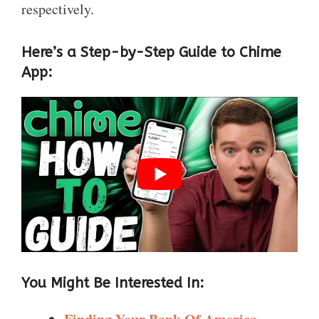
respectively.
Here’s a Step-by-Step Guide to Chime
App:
You Might Be Interested In: