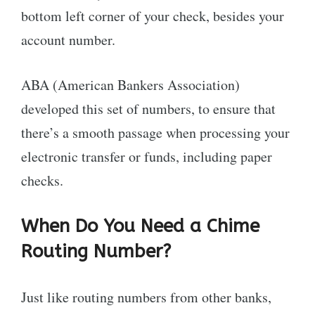
bottom left corner of your check, besides your
account number.
ABA (American Bankers Association)
developed this set of numbers, to ensure that
there’s a smooth passage when processing your
electronic transfer or funds, including paper
checks.
When Do You Need a Chime
Routing Number?
Just like routing numbers from other banks,