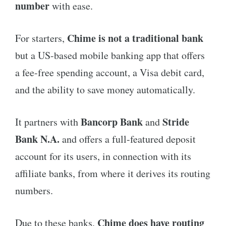
number
with ease.
Chime is not a traditional bank
For starters,
but a US-based mobile banking app that offers
a fee-free spending account, a Visa debit card,
and the ability to save money automatically.
Bancorp Bank
Stride
It partners with
and
Bank N.A.
and offers a full-featured deposit
account for its users, in connection with its
affiliate banks, from where it derives its routing
numbers.
Chime does have routing
Due to these banks,