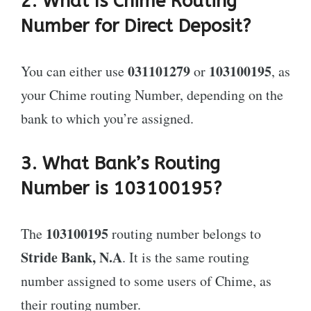
2. What Is Chime Routing
Number for Direct Deposit?
031101279
103100195
You can either use
or
, as
your Chime routing Number, depending on the
bank to which you’re assigned.
3. What Bank’s Routing
Number is 103100195?
103100195
The
routing number belongs to
Stride Bank, N.A
. It is the same routing
number assigned to some users of Chime, as
their routing number.