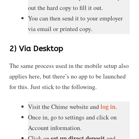
out the hard copy to fill it out.
You can then send it to your employer
via email or printed copy.
2) Via Desktop
The same process used in the mobile setup also
applies here, but there’s no app to be launched
for this. Just stick to the following.
log in
Visit the Chime website and
.
Once in, go to settings and click on
Account information.
set up direct deposit
Click on
and