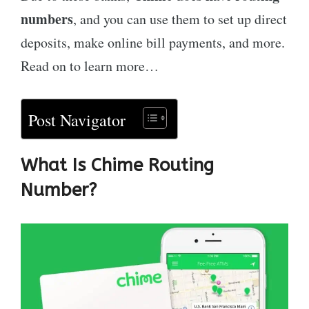
numbers
, and you can use them to set up direct
deposits, make online bill payments, and more.
Read on to learn more…
Post Navigator
What Is Chime Routing
Number?