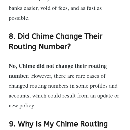
banks easier, void of fees, and as fast as
possible.
8. Did Chime Change Their
Routing Number?
No, Chime did not change their routing
number.
However, there are rare cases of
changed routing numbers in some profiles and
accounts, which could result from an update or
new policy.
9. Why Is My Chime Routing