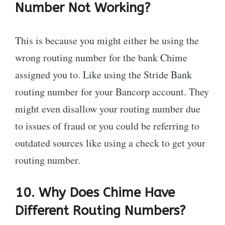
Number Not Working?
This is because you might either be using the
wrong routing number for the bank Chime
assigned you to. Like using the Stride Bank
routing number for your Bancorp account. They
might even disallow your routing number due
to issues of fraud or you could be referring to
outdated sources like using a check to get your
routing number.
10. Why Does Chime Have
Different Routing Numbers?