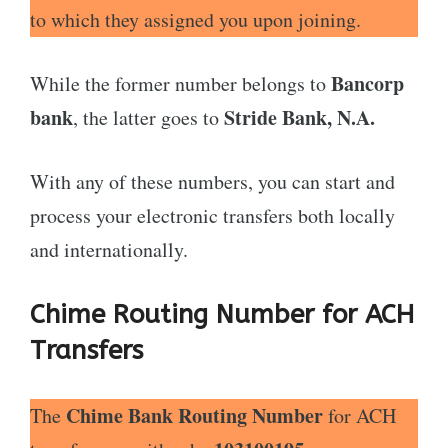
to which they assigned you upon joining.
Bancorp
While the former number belongs to
bank
Stride Bank, N.A.
, the latter goes to
With any of these numbers, you can start and
process your electronic transfers both locally
and internationally.
Chime Routing Number for ACH
Transfers
Chime Bank Routing Number
The
for ACH