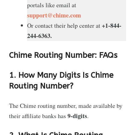
portals like email at
support@chime.com
+1-844-
Or contact their help center at
244-6363.
Chime Routing Number: FAQs
1. How Many Digits Is Chime
Routing Number?
The Chime routing number, made available by
9-digits
their affiliate banks has
.