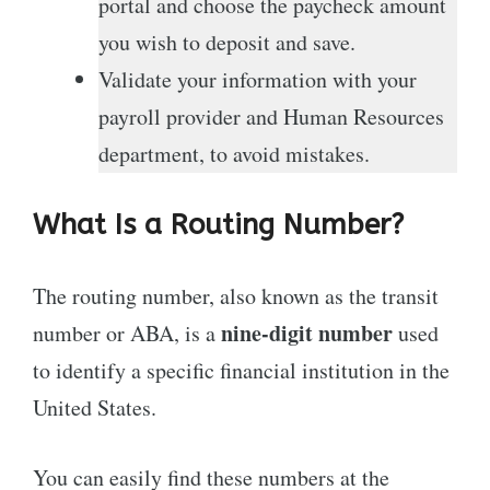
portal and choose the paycheck amount
you wish to deposit and save.
Validate your information with your
payroll provider and Human Resources
department, to avoid mistakes.
What Is a Routing Number?
The routing number, also known as the transit
nine-digit number
number or ABA, is a
used
to identify a specific financial institution in the
United States.
You can easily find these numbers at the