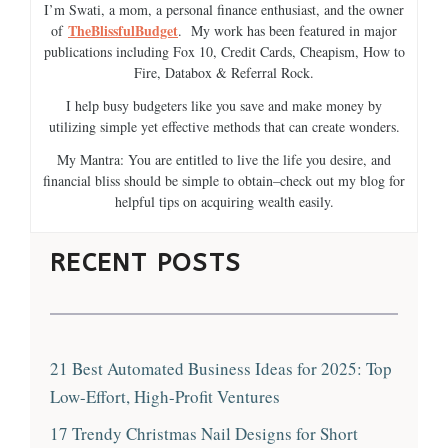
I’m Swati, a mom, a personal finance enthusiast, and the owner
TheBlissfulBudget
of
. My work has been featured in major
publications including Fox 10, Credit Cards, Cheapism, How to
Fire, Databox & Referral Rock.
I help busy budgeters like you save and make money by
utilizing simple yet effective methods that can create wonders.
My Mantra: You are entitled to live the life you desire, and
financial bliss should be simple to obtain–check out my blog for
helpful tips on acquiring wealth easily.
RECENT POSTS
21 Best Automated Business Ideas for 2025: Top
Low-Effort, High-Profit Ventures
17 Trendy Christmas Nail Designs for Short