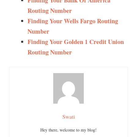
Finding Your Bank Of America
Routing Number
Finding Your Wells Fargo Routing
Number
Finding Your Golden 1 Credit Union
Routing Number
Swati
Hey there, welcome to my blog!