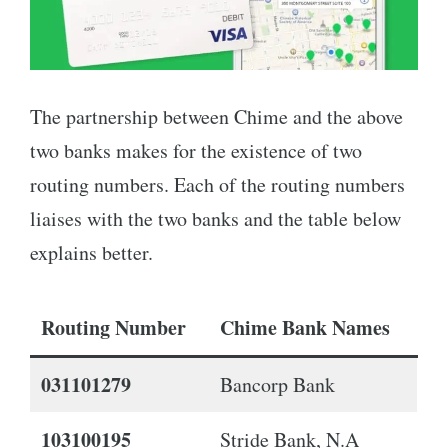
The partnership between Chime and the above
two banks makes for the existence of two
routing numbers. Each of the routing numbers
liaises with the two banks and the table below
explains better.
Routing Number
Chime Bank Names
031101279
Bancorp Bank
103100195
Stride Bank, N.A