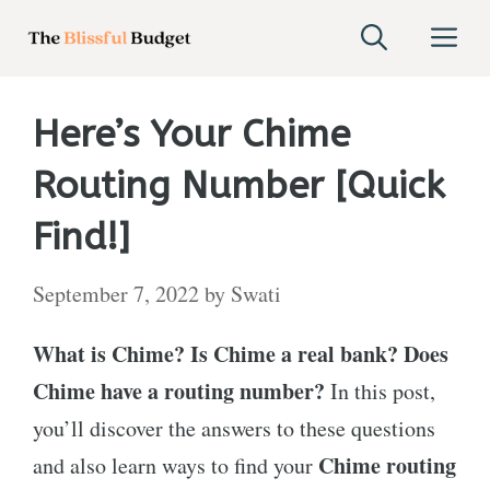
Skip
M
to
content
Here’s Your Chime
Routing Number [Quick
Find!]
September 7, 2022
by
Swati
What is Chime? Is Chime a real bank? Does
Chime have a routing number?
In this post,
you’ll discover the answers to these questions
Chime routing
and also learn ways to find your