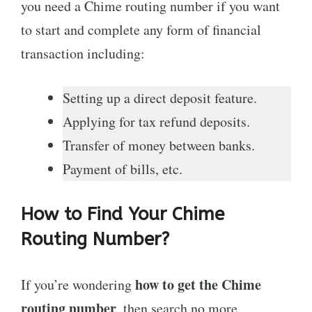
you need a Chime routing number if you want
to start and complete any form of financial
transaction including:
Setting up a direct deposit feature.
Applying for tax refund deposits.
Transfer of money between banks.
Payment of bills, etc.
How to Find Your Chime
Routing Number?
how to get the Chime
If you’re wondering
routing number
, then search no more.