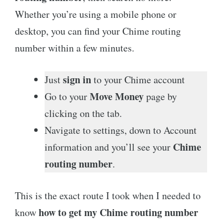
Whether you’re using a mobile phone or
desktop, you can find your Chime routing
number within a few minutes.
sign in
Just
to your Chime account
Move Money
Go to your
page by
clicking on the tab.
Navigate to settings, down to Account
Chime
information and you’ll see your
routing number
.
This is the exact route I took when I needed to
how to get my Chime routing number
know