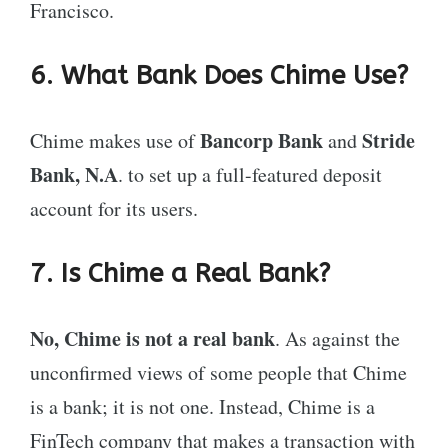
Francisco.
6. What Bank Does Chime Use?
Bancorp Bank
Stride
Chime makes use of
and
Bank, N.A
. to set up a full-featured deposit
account for its users.
7. Is Chime a Real Bank?
No, Chime is not a real bank
. As against the
unconfirmed views of some people that Chime
is a bank; it is not one. Instead, Chime is a
FinTech company that makes a transaction with