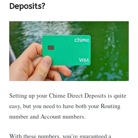
Deposits?
Setting up your Chime Direct Deposits is quite
easy, but you need to have both your Routing
number and Account numbers.
With these numbers, you’re guaranteed a