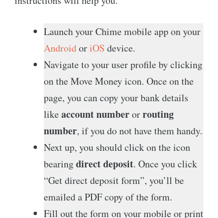
instructions will help you.
Launch your Chime mobile app on your
Android
or
iOS
device.
Navigate to your user profile by clicking
on the Move Money icon. Once on the
page, you can copy your bank details
account number
routing
like
or
number
, if you do not have them handy.
Next up, you should click on the icon
direct deposit
bearing
. Once you click
“Get direct deposit form”, you’ll be
emailed a PDF copy of the form.
Fill out the form on your mobile or print