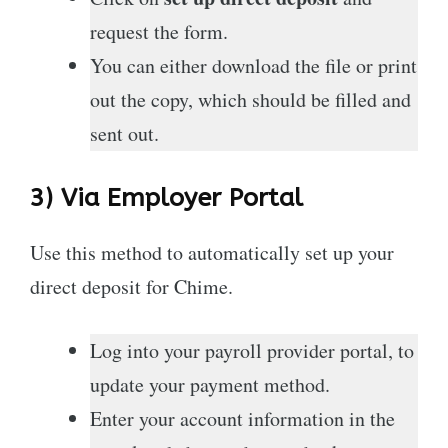
request the form.
You can either download the file or print
out the copy, which should be filled and
sent out.
3) Via Employer Portal
Use this method to automatically set up your
direct deposit for Chime.
Log into your payroll provider portal, to
update your payment method.
Enter your account information in the