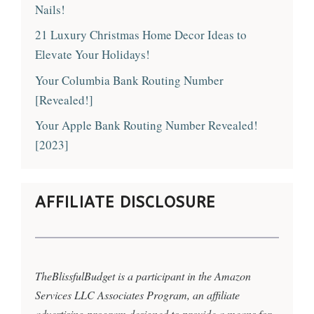
Nails!
21 Luxury Christmas Home Decor Ideas to
Elevate Your Holidays!
Your Columbia Bank Routing Number
[Revealed!]
Your Apple Bank Routing Number Revealed!
[2023]
AFFILIATE DISCLOSURE
TheBlissfulBudget is a participant in the Amazon
Services LLC Associates Program, an affiliate
advertising program designed to provide a means for