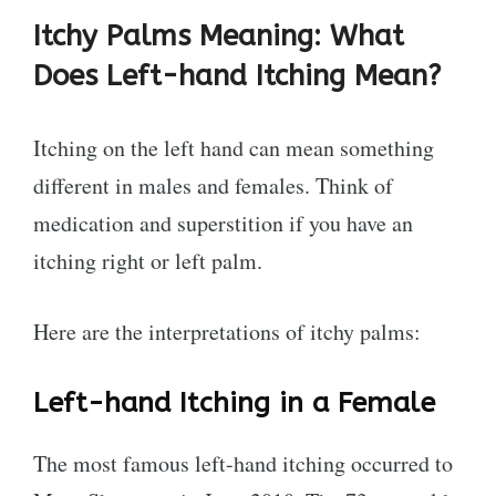
Itchy Palms Meaning: What
Does Left-hand Itching Mean?
Itching on the left hand can mean something
different in males and females. Think of
medication and superstition if you have an
itching right or left palm.
Here are the interpretations of itchy palms:
Left-hand Itching in a Female
The most famous left-hand itching occurred to