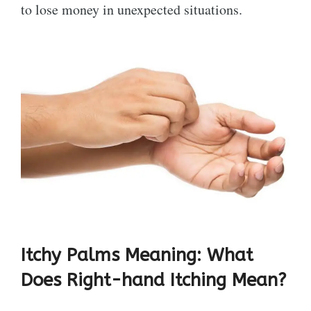
to lose money in unexpected situations.
Itchy Palms Meaning: What
Does Right-hand Itching Mean?