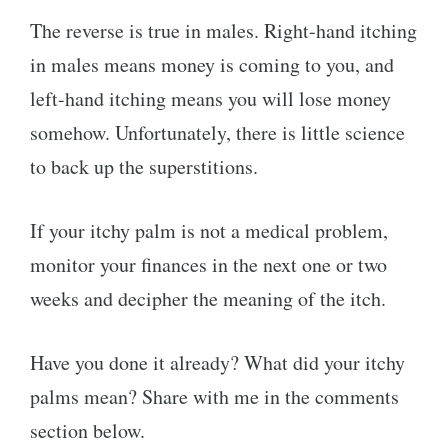
The reverse is true in males. Right-hand itching
in males means money is coming to you, and
left-hand itching means you will lose money
somehow. Unfortunately, there is little science
to back up the superstitions.
If your itchy palm is not a medical problem,
monitor your finances in the next one or two
weeks and decipher the meaning of the itch.
Have you done it already? What did your itchy
palms mean? Share with me in the comments
section below.