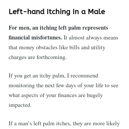
Left-hand Itching In a Male
For men, an itching left palm represents
financial misfortunes.
It almost always means
that money obstacles like bills and utility
charges are forthcoming.
If you get an itchy palm, I recommend
monitoring the next few days of your life to see
what aspects of your finances are hugely
impacted.
If a man’s left palm itches, they are more likely