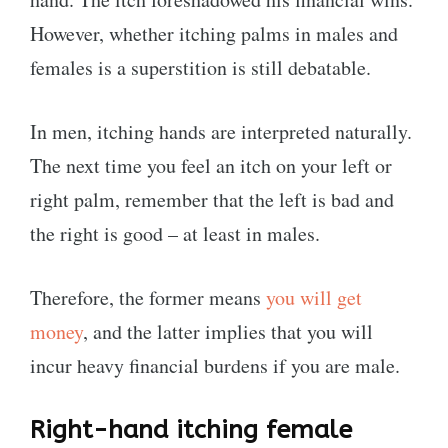
However, whether itching palms in males and
females is a superstition is still debatable.
In men, itching hands are interpreted naturally.
The next time you feel an itch on your left or
right palm, remember that the left is bad and
the right is good – at least in males.
Therefore, the former means
you will get
money
, and the latter implies that you will
incur heavy financial burdens if you are male.
Right-hand itching female