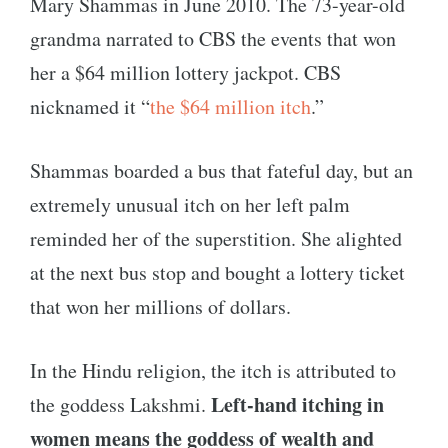
Mary Shammas in June 2010. The 73-year-old
grandma narrated to CBS the events that won
her a $64 million lottery jackpot. CBS
nicknamed it “
the $64 million itch
.”
Shammas boarded a bus that fateful day, but an
extremely unusual itch on her left palm
reminded her of the superstition. She alighted
at the next bus stop and bought a lottery ticket
that won her millions of dollars.
In the Hindu religion, the itch is attributed to
Left-hand itching in
the goddess Lakshmi.
women means the goddess of wealth and