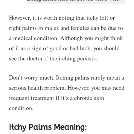
However, it is worth noting that itchy left or
right palms in males and females can be due to
a medical condition. Although you might think
of it as a sign of good or bad luck, you should
see the doctor if the itching persists.
Don’t worry much. Itching palms rarely mean a
serious health problem. However, you may need
frequent treatment if it’s a chronic skin
condition.
Itchy Palms Meaning: