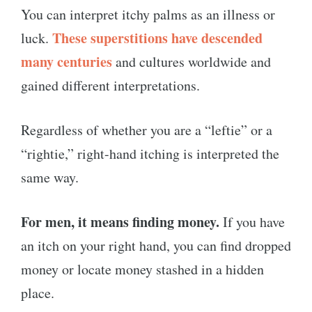
You can interpret itchy palms as an illness or
These superstitions have descended
luck.
many centuries
and cultures worldwide and
gained different interpretations.
Regardless of whether you are a “leftie” or a
“rightie,” right-hand itching is interpreted the
same way.
For men, it means finding money.
If you have
an itch on your right hand, you can find dropped
money or locate money stashed in a hidden
place.