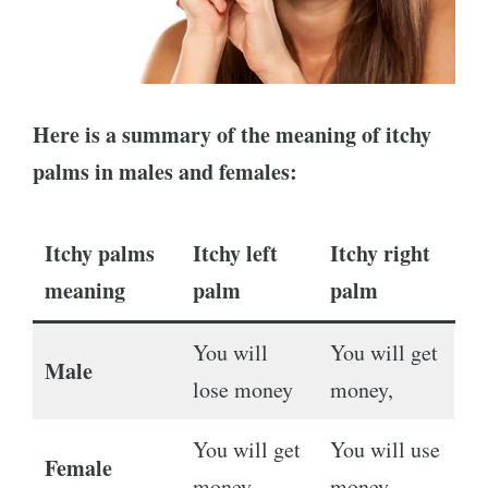
Here is a summary of the meaning of itchy
palms in males and females:
Itchy palms
Itchy left
Itchy right
meaning
palm
palm
You will
You will get
Male
lose money
money,
You will get
You will use
Female
money
money