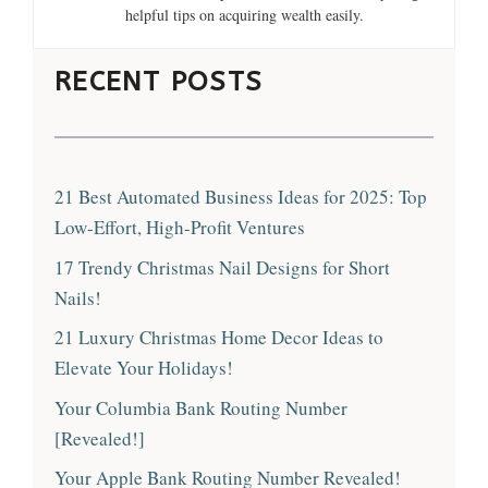
helpful tips on acquiring wealth easily.
RECENT POSTS
21 Best Automated Business Ideas for 2025: Top
Low-Effort, High-Profit Ventures
17 Trendy Christmas Nail Designs for Short
Nails!
21 Luxury Christmas Home Decor Ideas to
Elevate Your Holidays!
Your Columbia Bank Routing Number
[Revealed!]
Your Apple Bank Routing Number Revealed!