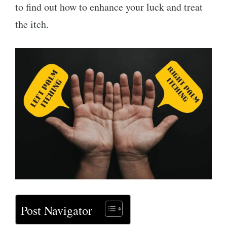
to find out how to enhance your luck and treat
the itch.
Post Navigator