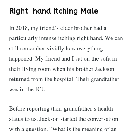
Right-hand Itching Male
In 2018, my friend’s elder brother had a
particularly intense itching right hand. We can
still remember vividly how everything
happened. My friend and I sat on the sofa in
their living room when his brother Jackson
returned from the hospital. Their grandfather
was in the ICU.
Before reporting their grandfather’s health
status to us, Jackson started the conversation
with a question. “What is the meaning of an