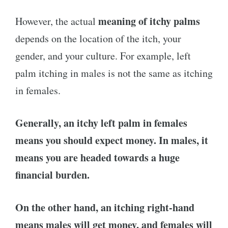
meaning of itchy palms
However, the actual
depends on the location of the itch, your
gender, and your culture. For example, left
palm itching in males is not the same as itching
in females.
Generally, an itchy left palm in females
means you should expect money. In males, it
means you are headed towards a huge
financial burden.
On the other hand, an itching right-hand
means males will get money, and females will