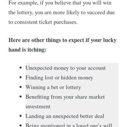
For example, if you believe that you will win
the lottery, you are more likely to succeed due
to consistent ticket purchases.
Here are other things to expect if your lucky
hand is itching:
Unexpected money to your account
Finding lost or hidden money
Winning a bet or lottery
Benefiting from your share market
investment
Landing an unexpected better deal
Being mentioned in a loved one’s will.