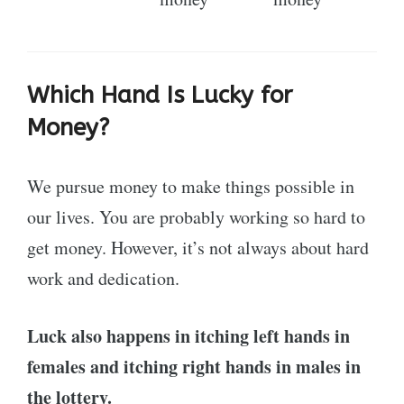
Which Hand Is Lucky for
Money?
We pursue money to make things possible in
our lives. You are probably working so hard to
get money. However, it’s not always about hard
work and dedication.
Luck also happens in itching left hands in
females and itching right hands in males in
the lottery.