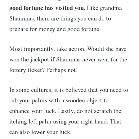
good fortune has visited you.
Like grandma
Shammas, there are things you can do to
prepare for money and good fortune.
Most importantly, take action. Would she have
won the jackpot if Shammas never went for the
lottery ticket? Perhaps not!
In some cultures, it is believed that you need to
rub your palms with a wooden object to
enhance your luck. Lastly, do not scratch the
itching left palm using your right hand. That
can also lower your luck.