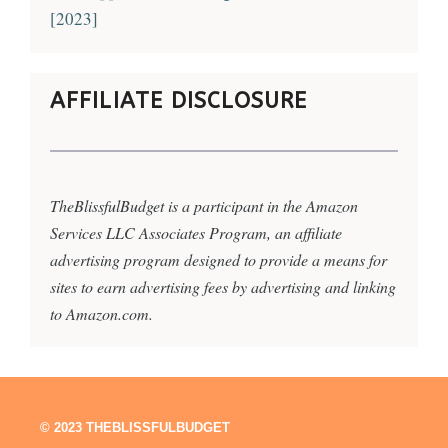
[2023]
AFFILIATE DISCLOSURE
TheBlissfulBudget is a participant in the Amazon
Services LLC Associates Program, an affiliate
advertising program designed to provide a means for
sites to earn advertising fees by advertising and linking
to Amazon.com.
© 2023 THEBLISSFULBUDGET