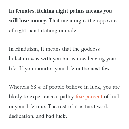
In females, itching right palms means you
will lose money.
That meaning is the opposite
of right-hand itching in males.
In Hinduism, it means that the goddess
Lakshmi was with you but is now leaving your
life. If you monitor your life in the next few
Whereas 68% of people believe in luck, you are
likely to experience a paltry
five percent
of luck
in your lifetime. The rest of it is hard work,
dedication, and bad luck.