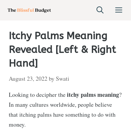
Skip
M
to
content
Itchy Palms Meaning
Revealed [Left & Right
Hand]
August 23, 2022
by
Swati
itchy palms meaning
Looking to decipher the
?
In many cultures worldwide, people believe
that itching palms have something to do with
money.