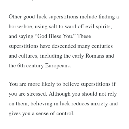
Other good-luck superstitions include finding a
horseshoe, using salt to ward off evil spirits,
and saying “God Bless You.” These
superstitions have descended many centuries
and cultures, including the early Romans and
the 6th century Europeans.
You are more likely to believe superstitions if
you are stressed. Although you should not rely
on them, believing in luck reduces anxiety and
gives you a sense of control.