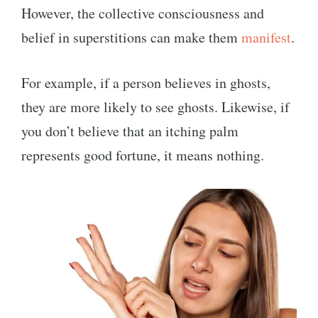
However, the collective consciousness and
belief in superstitions can make them
manifest
.
For example, if a person believes in ghosts,
they are more likely to see ghosts. Likewise, if
you don’t believe that an itching palm
represents good fortune, it means nothing.