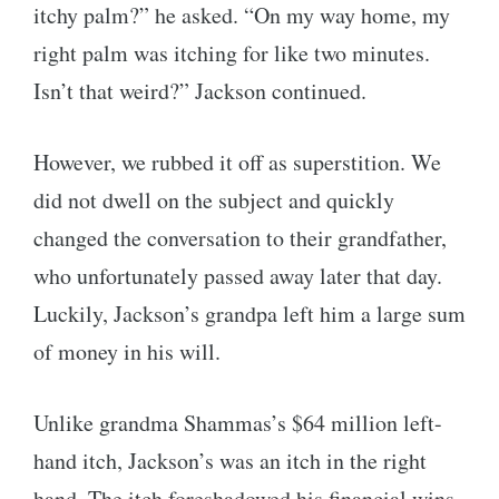
itchy palm?” he asked. “On my way home, my
right palm was itching for like two minutes.
Isn’t that weird?” Jackson continued.
However, we rubbed it off as superstition. We
did not dwell on the subject and quickly
changed the conversation to their grandfather,
who unfortunately passed away later that day.
Luckily, Jackson’s grandpa left him a large sum
of money in his will.
Unlike grandma Shammas’s $64 million left-
hand itch, Jackson’s was an itch in the right
hand. The itch foreshadowed his financial wins.