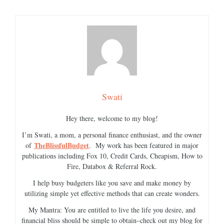
Swati
Hey there, welcome to my blog!
I’m Swati, a mom, a personal finance enthusiast, and the owner
TheBlissfulBudget
of
. My work has been featured in major
publications including Fox 10, Credit Cards, Cheapism, How to
Fire, Databox & Referral Rock.
I help busy budgeters like you save and make money by
utilizing simple yet effective methods that can create wonders.
My Mantra: You are entitled to live the life you desire, and
financial bliss should be simple to obtain–check out my blog for