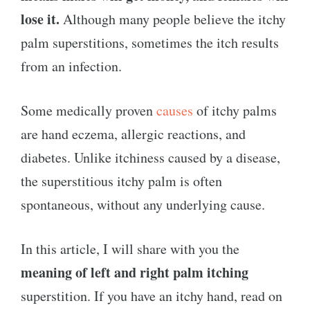
lose it.
Although many people believe the itchy
palm superstitions, sometimes the itch results
from an infection.
Some medically proven
causes
of itchy palms
are hand eczema, allergic reactions, and
diabetes. Unlike itchiness caused by a disease,
the superstitious itchy palm is often
spontaneous, without any underlying cause.
In this article, I will share with you the
meaning of left and right palm itching
superstition. If you have an itchy hand, read on