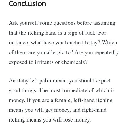
Conclusion
Ask yourself some questions before assuming
that the itching hand is a sign of luck. For
instance, what have you touched today? Which
of them are you allergic to? Are you repeatedly
exposed to irritants or chemicals?
An itchy left palm means you should expect
good things. The most immediate of which is
money. If you are a female, left-hand itching
means you will get money, and right-hand
itching means you will lose money.