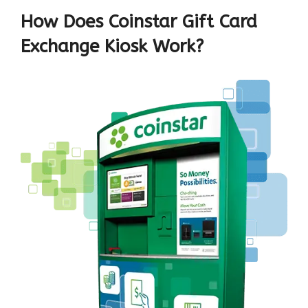
How Does Coinstar Gift Card
Exchange Kiosk Work?