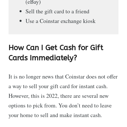
(eBay)
Sell the gift card to a friend
Use a Coinstar exchange kiosk
How Can I Get Cash for Gift
Cards Immediately?
It is no longer news that Coinstar does not offer
a way to sell your gift card for instant cash.
However, this is 2022, there are several new
options to pick from. You don’t need to leave
your home to sell and make instant cash.