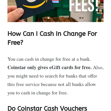
How Can I Cash In Change For
Free?
You can cash in change for free at a bank.
Coinstar only gives eGift cards for free.
Also,
you might need to search for banks that offer
this free service because not all banks allow
you to cash in change for free.
Do Coinstar Cash Vouchers