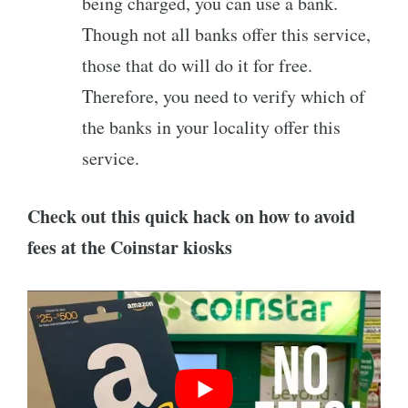
being charged, you can use a bank.
Though not all banks offer this service,
those that do will do it for free.
Therefore, you need to verify which of
the banks in your locality offer this
service.
Check out this quick hack on how to avoid
fees at the Coinstar kiosks