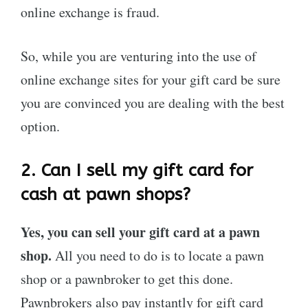
online exchange is fraud.
So, while you are venturing into the use of
online exchange sites for your gift card be sure
you are convinced you are dealing with the best
option.
2.
Can I sell my gift card for
cash at pawn shops?
Yes, you can sell your gift card at a pawn
shop.
All you need to do is to locate a pawn
shop or a pawnbroker to get this done.
Pawnbrokers also pay instantly for gift card