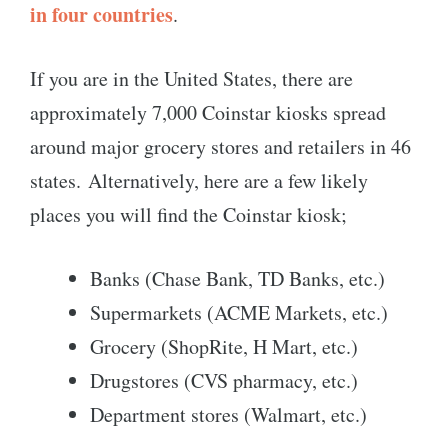
in four countries
.
If you are in the United States, there are
approximately 7,000 Coinstar kiosks spread
around major grocery stores and retailers in 46
states. Alternatively, here are a few likely
places you will find the Coinstar kiosk;
Banks (Chase Bank, TD Banks, etc.)
Supermarkets (ACME Markets, etc.)
Grocery (ShopRite, H Mart, etc.)
Drugstores (CVS pharmacy, etc.)
Department stores (Walmart, etc.)