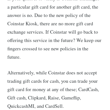
a particular gift card for another gift card, the
answer is no. Due to the new policy of the
Coinstar Kiosk, there are no more gift card
exchange services. If Coinstar will go back to
offering this service in the future? We keep our
fingers crossed to see new policies in the
future.
Alternatively, while Coinstar does not accept
trading gift cards for cash, you can trade your
gift card for money at any of these; CardCash,
Gift cash, Clipkard, Raise, Gameflip,
QuickcashMI, and CardSell.