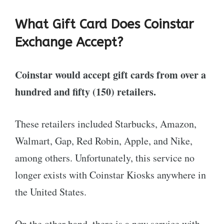
What Gift Card Does Coinstar
Exchange Accept?
Coinstar would accept gift cards from over a
hundred and fifty (150) retailers.
These retailers included Starbucks, Amazon,
Walmart, Gap, Red Robin, Apple, and Nike,
among others. Unfortunately, this service no
longer exists with Coinstar Kiosks anywhere in
the United States.
On the other hand, there is a new service with