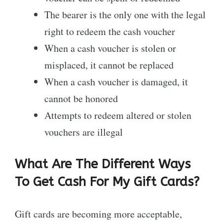
The bearer is the only one with the legal
right to redeem the cash voucher
When a cash voucher is stolen or
misplaced, it cannot be replaced
When a cash voucher is damaged, it
cannot be honored
Attempts to redeem altered or stolen
vouchers are illegal
What Are The Different Ways
To Get Cash For My Gift Cards?
Gift cards are becoming more acceptable,