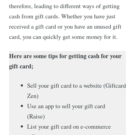
therefore, leading to different ways of getting
cash from gift cards. Whether you have just
received a gift card or you have an unused gift
card, you can quickly get some money for it.
Here are some tips for getting cash for your
gift card;
Sell your gift card to a website (Giftcard
Zen)
Use an app to sell your gift card
(Raise)
List your gift card on e-commerce