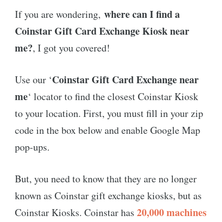
where can I find a
If you are wondering,
Coinstar Gift Card Exchange Kiosk near
me?
, I got you covered!
Coinstar Gift Card Exchange near
Use our ‘
me
‘ locator to find the closest Coinstar Kiosk
to your location. First, you must fill in your zip
code in the box below and enable Google Map
pop-ups.
But, you need to know that they are no longer
known as Coinstar gift exchange kiosks, but as
20,000 machines
Coinstar Kiosks. Coinstar has