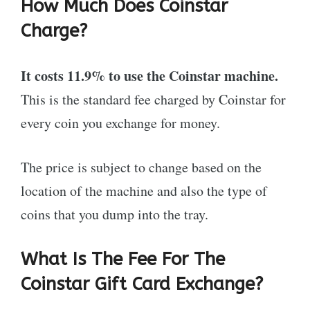
How Much Does Coinstar
Charge?
It costs 11.9% to use the Coinstar machine.
This is the standard fee charged by Coinstar for
every coin you exchange for money.
The price is subject to change based on the
location of the machine and also the type of
coins that you dump into the tray.
What Is The Fee For The
Coinstar Gift Card Exchange?