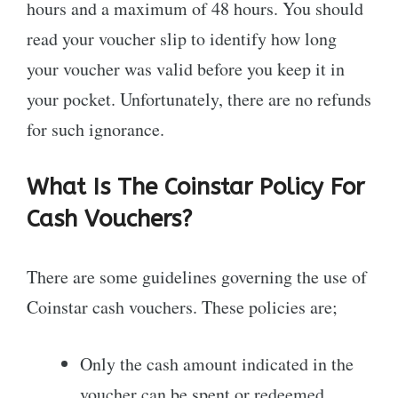
hours and a maximum of 48 hours. You should
read your voucher slip to identify how long
your voucher was valid before you keep it in
your pocket. Unfortunately, there are no refunds
for such ignorance.
What Is The Coinstar Policy For
Cash Vouchers?
There are some guidelines governing the use of
Coinstar cash vouchers. These policies are;
Only the cash amount indicated in the
voucher can be spent or redeemed