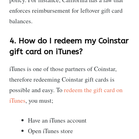
enforces reimbursement for leftover gift card
balances.
4.
How do I redeem my Coinstar
gift card on iTunes?
iTunes is one of those partners of Coinstar,
therefore redeeming Coinstar gift cards is
possible and easy. To
redeem the gift card on
iTunes
, you must;
Have an iTunes account
Open iTunes store