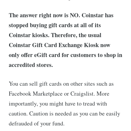
The answer right now is NO. Coinstar has
stopped buying gift cards at all of its
Coinstar kiosks. Therefore, the usual
Coinstar Gift Card Exchange Kiosk now
only offer eGift card for customers to shop in
accredited stores.
You can sell gift cards on other sites such as
Facebook Marketplace or Craigslist. More
importantly, you might have to tread with
caution. Caution is needed as you can be easily
defrauded of your fund.