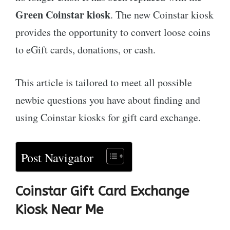
Green Coinstar kiosk
. The new Coinstar kiosk
provides the opportunity to convert loose coins
to eGift cards, donations, or cash.
This article is tailored to meet all possible
newbie questions you have about finding and
using Coinstar kiosks for gift card exchange.
Post Navigator
Coinstar Gift Card Exchange
Kiosk Near Me