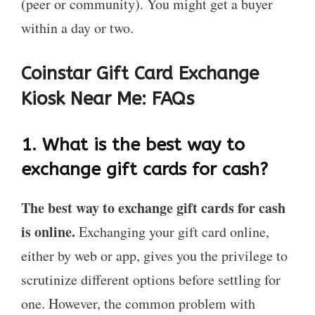
(peer or community). You might get a buyer
within a day or two.
Coinstar Gift Card Exchange
Kiosk Near Me:
FAQs
1.
What is the best way to
exchange gift cards for cash?
The best way to exchange gift cards for cash
is online.
Exchanging your gift card online,
either by web or app, gives you the privilege to
scrutinize different options before settling for
one. However, the common problem with