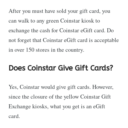
After you must have sold your gift card, you
can walk to any green Coinstar kiosk to
exchange the cash for Coinstar eGift card. Do
not forget that Coinstar eGift card is acceptable
in over 150 stores in the country.
Does Coinstar Give Gift Cards?
Yes, Coinstar would give gift cards. However,
since the closure of the yellow Coinstar Gift
Exchange kiosks, what you get is an eGift
card.