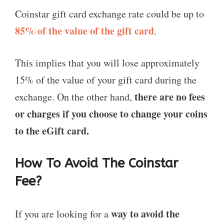
Coinstar gift card exchange rate could be up to
85% of the value of the gift card
.
This implies that you will lose approximately
15% of the value of your gift card during the
there are no fees
exchange. On the other hand,
or charges if you choose to change your coins
to the eGift card.
How To Avoid The Coinstar
Fee?
way to
avoid the
If you are looking for a