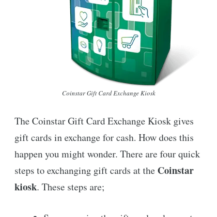
Coinstar Gift Card Exchange Kiosk
The Coinstar Gift Card Exchange Kiosk gives
gift cards in exchange for cash. How does this
happen you might wonder. There are four quick
Coinstar
steps to exchanging gift cards at the
kiosk
. These steps are;