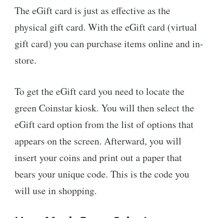
The eGift card is just as effective as the
physical gift card. With the eGift card (virtual
gift card) you can purchase items online and in-
store.
To get the eGift card you need to locate the
green Coinstar kiosk. You will then select the
eGift card option from the list of options that
appears on the screen. Afterward, you will
insert your coins and print out a paper that
bears your unique code. This is the code you
will use in shopping.