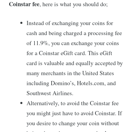
Coinstar fee
, here is what you should do;
Instead of exchanging your coins for
cash and being charged a processing fee
of 11.9%, you can exchange your coins
for a Coinstar eGift card. This eGift
card is valuable and equally accepted by
many merchants in the United States
including Domino’s, Hotels.com, and
Southwest Airlines.
Alternatively, to avoid the Coinstar fee
you might just have to avoid Coinstar. If
you desire to change your coin without