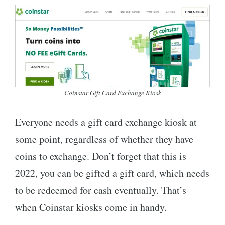
Coinstar Gift Card Exchange Kiosk
Everyone needs a gift card exchange kiosk at
some point, regardless of whether they have
coins to exchange. Don’t forget that this is
2022, you can be gifted a gift card, which needs
to be redeemed for cash eventually. That’s
when Coinstar kiosks come in handy.