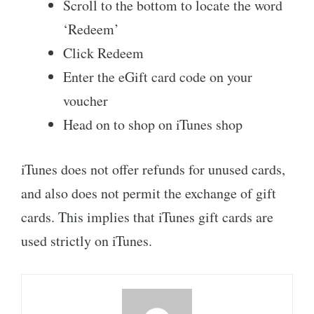
Scroll to the bottom to locate the word
‘Redeem’
Click Redeem
Enter the eGift card code on your
voucher
Head on to shop on iTunes shop
iTunes does not offer refunds for unused cards,
and also does not permit the exchange of gift
cards. This implies that iTunes gift cards are
used strictly on iTunes.