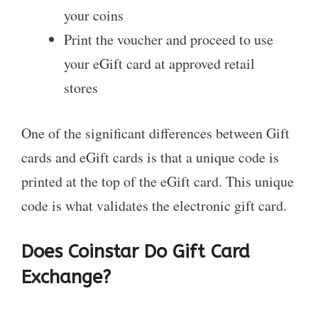
your coins
Print the voucher and proceed to use
your eGift card at approved retail
stores
One of the significant differences between Gift
cards and eGift cards is that a unique code is
printed at the top of the eGift card. This unique
code is what validates the electronic gift card.
Does Coinstar Do Gift Card
Exchange?