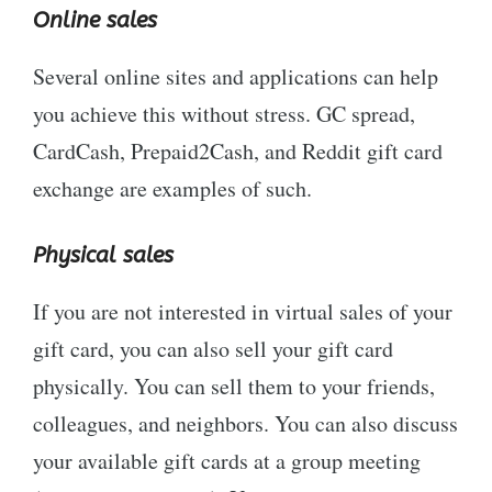
Online sales
Several online sites and applications can help
you achieve this without stress. GC spread,
CardCash, Prepaid2Cash, and Reddit gift card
exchange are examples of such.
Physical sales
If you are not interested in virtual sales of your
gift card, you can also sell your gift card
physically. You can sell them to your friends,
colleagues, and neighbors. You can also discuss
your available gift cards at a group meeting