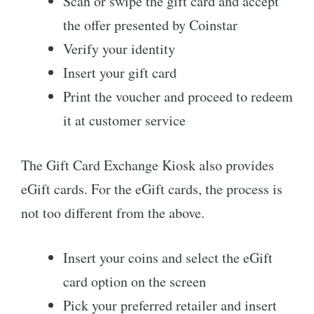
Scan or swipe the gift card and accept
the offer presented by Coinstar
Verify your identity
Insert your gift card
Print the voucher and proceed to redeem
it at customer service
The Gift Card Exchange Kiosk also provides
eGift cards. For the eGift cards, the process is
not too different from the above.
Insert your coins and select the eGift
card option on the screen
Pick your preferred retailer and insert