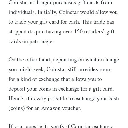
Coinstar no longer purchases gift cards from
individuals. Initially, Coinstar would allow you
to trade your gift card for cash. This trade has
stopped despite having over 150 retailers’ gift
cards on patronage.
On the other hand, depending on what exchange
you might seek, Coinstar still provides room
for a kind of exchange that allows you to
deposit your coins in exchange for a gift card.
Hence, it is very possible to exchange your cash
(coins) for an Amazon voucher.
If your quest is to verify if Coinstar exchanges