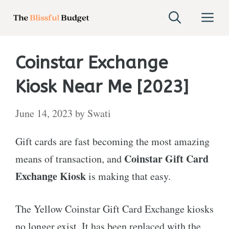
Skip
M
to
content
Coinstar Exchange
Kiosk Near Me [2023]
June 14, 2023
by
Swati
Gift cards are fast becoming the most amazing
Coinstar Gift Card
means of transaction, and
Exchange Kiosk
is making that easy.
The Yellow Coinstar Gift Card Exchange kiosks
no longer exist. It has been replaced with the