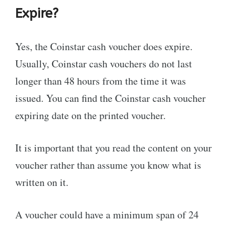
Expire?
Yes, the Coinstar cash voucher does expire.
Usually, Coinstar cash vouchers do not last
longer than 48 hours from the time it was
issued. You can find the Coinstar cash voucher
expiring date on the printed voucher.
It is important that you read the content on your
voucher rather than assume you know what is
written on it.
A voucher could have a minimum span of 24