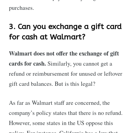
purchases.
3.
Can you exchange a gift card
for cash at Walmart?
Walmart does not offer the exchange of gift
cards for cash.
Similarly, you cannot get a
refund or reimbursement for unused or leftover
gift card balances. But is this legal?
As far as Walmart staff are concerned, the
company’s policy states that there is no refund.
However, some states in the US oppose this
policy. For instance, California has a law that