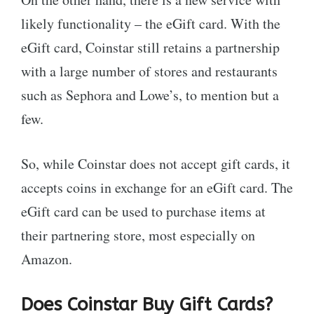
likely functionality – the eGift card. With the
eGift card, Coinstar still retains a partnership
with a large number of stores and restaurants
such as Sephora and Lowe’s, to mention but a
few.
So, while Coinstar does not accept gift cards, it
accepts coins in exchange for an eGift card. The
eGift card can be used to purchase items at
their partnering store, most especially on
Amazon.
Does Coinstar Buy Gift Cards?