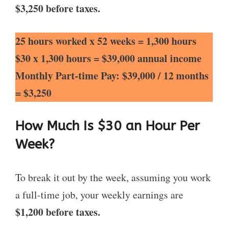
$3,250
before taxes.
25 hours worked x 52 weeks = 1,300 hours
$30 x 1,300 hours = $39,000 annual income
Monthly Part-time Pay: $39,000 / 12 months
= $3,250
How Much Is $30 an Hour Per
Week?
To break it out by the week, assuming you work
a full-time job, your weekly earnings are
$1,200 before taxes.