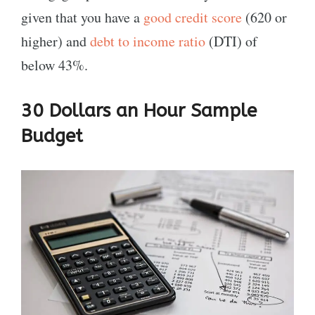
given that you have a
good credit score
(620 or
higher) and
debt to income ratio
(DTI) of
below 43%.
30 Dollars an Hour Sample
Budget