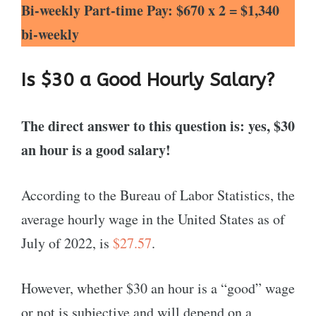
Bi-weekly Part-time Pay: $670 x 2 = $1,340
bi-weekly
Is $30 a Good Hourly Salary?
The direct answer to this question is: yes, $30
an hour is a good salary!
According to the Bureau of Labor Statistics, the
average hourly wage in the United States as of
July of 2022, is
$27.57
.
However, whether $30 an hour is a “good” wage
or not is subjective and will depend on a