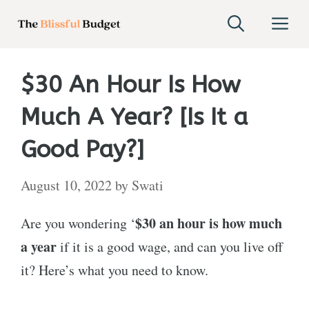
Skip
M
to
content
$30 An Hour Is How
Much A Year? [Is It a
Good Pay?]
August 10, 2022
by
Swati
$30 an hour is how much
Are you wondering ‘
a year
if it is a good wage, and can you live off
it? Here’s what you need to know.