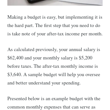
Making a budget is easy, but implementing it is
the hard part. The first step that you need to do
is take note of your after-tax income per month.
As calculated previously, your annual salary is
$62,400 and your monthly salary is $5,200
before taxes. The after-tax monthly income is
$3,640. A sample budget will help you oversee
and better understand your spending.
Presented below is an example budget with the
common monthly expenses that can serve as