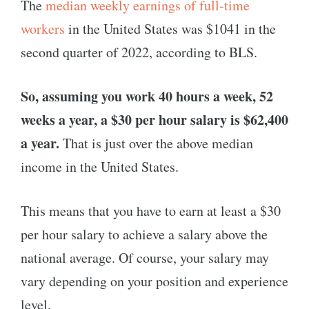
The
median weekly earnings of full-time
workers
in the United States was $1041 in the
second quarter of 2022, according to BLS.
So, assuming you work 40 hours a week, 52
weeks a year, a $30 per hour salary is $62,400
a year.
That is just over the above median
income in the United States.
This means that you have to earn at least a $30
per hour salary to achieve a salary above the
national average. Of course, your salary may
vary depending on your position and experience
level.