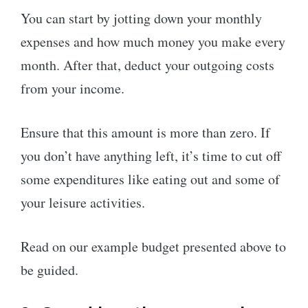
You can start by jotting down your monthly
expenses and how much money you make every
month. After that, deduct your outgoing costs
from your income.
Ensure that this amount is more than zero. If
you don’t have anything left, it’s time to cut off
some expenditures like eating out and some of
your leisure activities.
Read on our example budget presented above to
be guided.