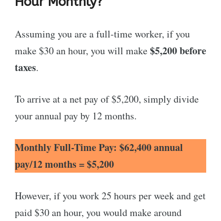
Hour Monthly?
Assuming you are a full-time worker, if you
$5,200 before
make $30 an hour, you will make
taxes
.
To arrive at a net pay of $5,200, simply divide
your annual pay by 12 months.
Monthly Full-Time Pay: $62,400 annual
pay/12 months = $5,200
However, if you work 25 hours per week and get
paid $30 an hour, you would make around