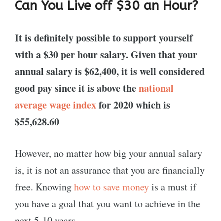
Can You Live off $30 an Hour?
It is definitely possible to support yourself
with a $30 per hour salary. Given that your
annual salary is $62,400, it is well considered
good pay since it is above the
national
average wage index
for 2020 which is
$55,628.60
However, no matter how big your annual salary
is, it is not an assurance that you are financially
free. Knowing
how to save money
is a must if
you have a goal that you want to achieve in the
next 5-10 years.