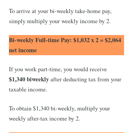
To arrive at your bi-weekly take-home pay,
simply multiply your weekly income by 2.
Bi-weekly Full-time Pay: $1,032 x 2 = $2,064
net income
If you work part-time, you would receive
$1,340 biweekly
after deducting tax from your
taxable income.
To obtain $1,340 bi-weekly, multiply your
weekly after-tax income by 2.