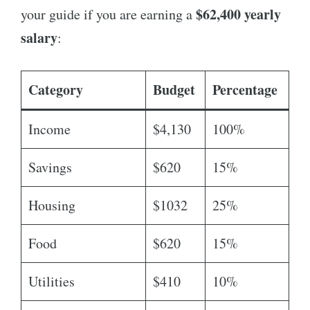
$62,400 yearly
your guide if you are earning a
salary
:
Category
Budget
Percentage
Income
$4,130
100%
Savings
$620
15%
Housing
$1032
25%
Food
$620
15%
Utilities
$410
10%