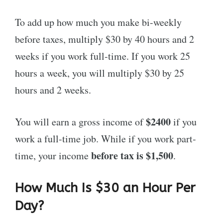
To add up how much you make bi-weekly
before taxes, multiply $30 by 40 hours and 2
weeks if you work full-time. If you work 25
hours a week, you will multiply $30 by 25
hours and 2 weeks.
$2400
You will earn a gross income of
if you
work a full-time job. While if you work part-
before tax is $1,500
time, your income
.
How Much Is $30 an Hour Per
Day?