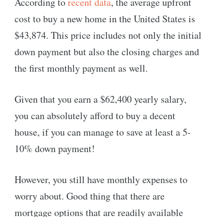
According to
recent data
, the average upfront
cost to buy a new home in the United States is
$43,874. This price includes not only the initial
down payment but also the closing charges and
the first monthly payment as well.
Given that you earn a $62,400 yearly salary,
you can absolutely afford to buy a decent
house, if you can manage to save at least a 5-
10% down payment!
However, you still have monthly expenses to
worry about. Good thing that there are
mortgage options that are readily available