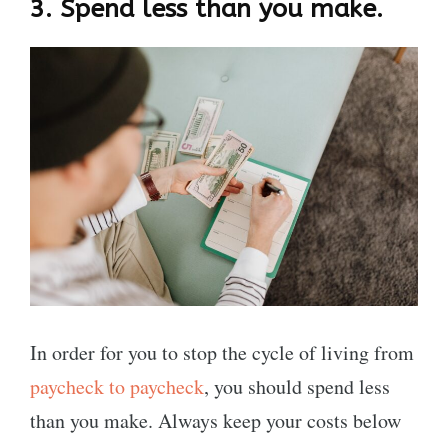
3.
Spend less than you make.
In order for you to stop the cycle of living from
paycheck to paycheck
, you should spend less
than you make. Always keep your costs below