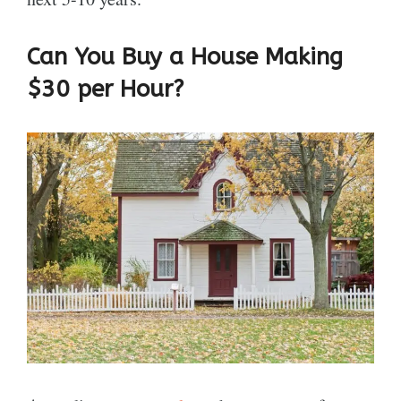
Can You Buy a House Making
$30 per Hour?