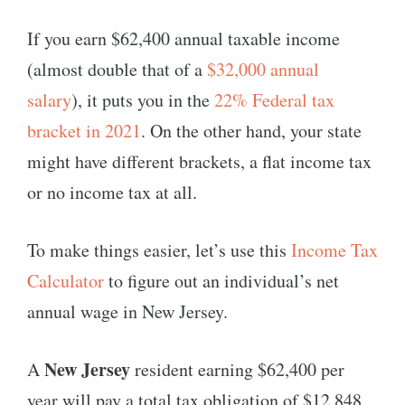
If you earn $62,400 annual taxable income
(almost double that of a
$32,000 annual
salary
), it puts you in the
22% Federal tax
bracket in 2021
. On the other hand, your state
might have different brackets, a flat income tax
or no income tax at all.
To make things easier, let’s use this
Income Tax
Calculator
to figure out an individual’s net
annual wage in New Jersey.
New Jersey
A
resident earning $62,400 per
year will pay a total tax obligation of $12,848