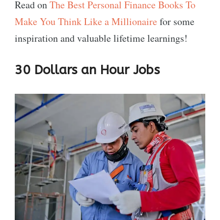
Read on
The Best Personal Finance Books To
Make You Think Like a Millionaire
for some
inspiration and valuable lifetime learnings!
30 Dollars an Hour Jobs