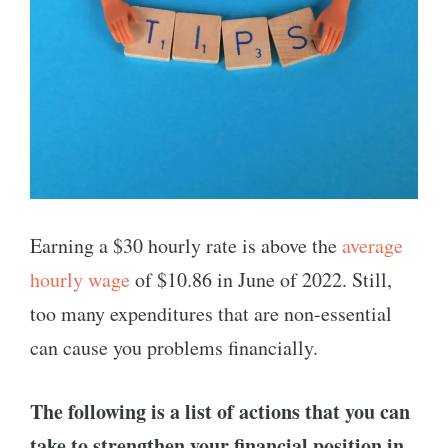
Earning a $30 hourly rate is above the
average
hourly wage
of $10.86 in June of 2022. Still,
too many expenditures that are non-essential
can cause you problems financially.
The following is a list of actions that you can
take to strengthen your financial position in