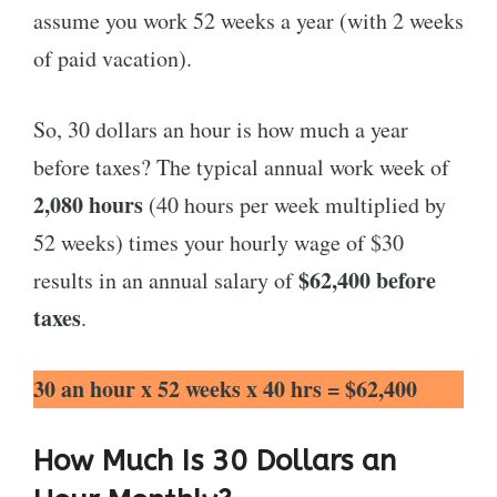
assume you work 52 weeks a year (with 2 weeks
of paid vacation).
So, 30 dollars an hour is how much a year
before taxes? The typical annual work week of
2,080 hours
(40 hours per week multiplied by
52 weeks) times your hourly wage of $30
$62,400 before
results in an annual salary of
taxes
.
30 an hour x 52 weeks x 40 hrs = $62,400
How Much Is 30 Dollars an