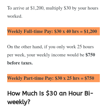
To arrive at $1,200, multiply $30 by your hours
worked.
Weekly Full-time
Pay: $30 x 40 hrs = $1,200
On the other hand, if you only work 25 hours
$750
per week, your weekly income would be
before taxes.
Weekly Part-time
Pay: $30 x 25 hrs = $750
How Much Is $30 an Hour Bi-
weekly?