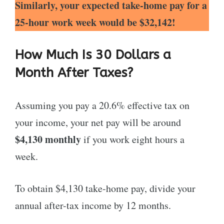
Similarly, your expected take-home pay for a
25-hour work week would be $32,142!
How Much Is 30 Dollars a
Month After Taxes?
Assuming you pay a 20.6% effective tax on
your income, your net pay will be around
$4,130 monthly
if you work eight hours a
week.
To obtain $4,130 take-home pay, divide your
annual after-tax income by 12 months.