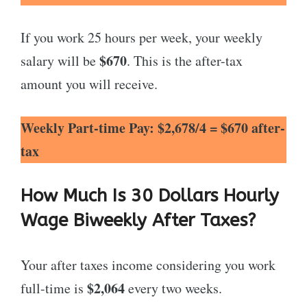
If you work 25 hours per week, your weekly
$670
salary will be
. This is the after-tax
amount you will receive.
Weekly Part-time Pay: $2,678/4 = $670 after-
tax
How Much Is 30 Dollars Hourly
Wage Biweekly After Taxes?
Your after taxes income considering you work
$2,064
full-time is
every two weeks.