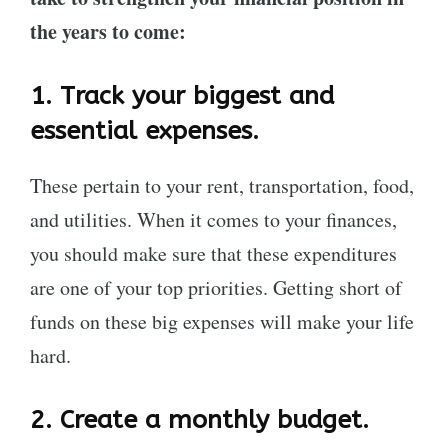
the years to come:
1.
Track your biggest and
essential expenses.
These pertain to your rent, transportation, food,
and utilities. When it comes to your finances,
you should make sure that these expenditures
are one of your top priorities. Getting short of
funds on these big expenses will make your life
hard.
2.
Create a monthly budget.