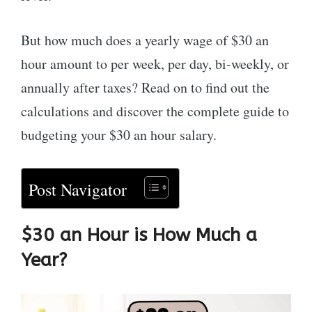
But how much does a yearly wage of $30 an
hour amount to per week, per day, bi-weekly, or
annually after taxes? Read on to find out the
calculations and discover the complete guide to
budgeting your $30 an hour salary.
Post Navigator
$30 an Hour is How Much a
Year
?