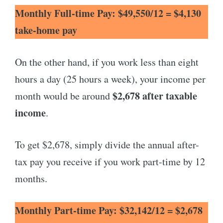
Monthly Full-time Pay: $49,550/12 = $4,130
take-home pay
On the other hand, if you work less than eight
hours a day (25 hours a week), your income per
$2,678 after taxable
month would be around
income
.
To get $2,678, simply divide the annual after-
tax pay you receive if you work part-time by 12
months.
Monthly Part-time Pay: $32,142/12 = $2,678