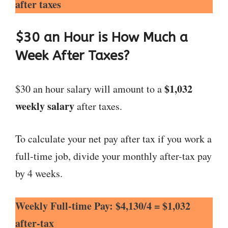
after taxes
$30 an Hour is How Much a
Week After Taxes?
$1,032
$30 an hour salary will amount to a
weekly salary
after taxes.
To calculate your net pay after tax if you work a
full-time job, divide your monthly after-tax pay
by 4 weeks.
Weekly Full-time Pay: $4,130/4 = $1,032
after-tax