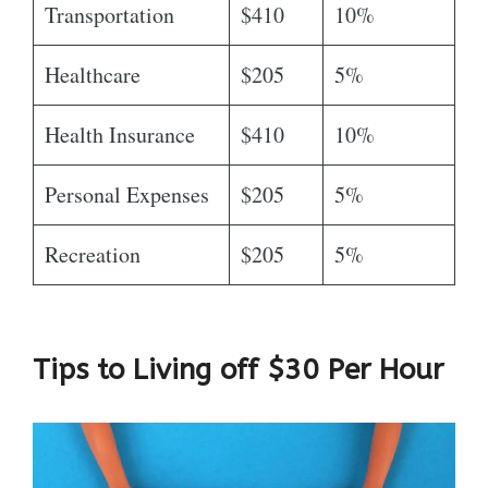
Transportation
$410
10%
Healthcare
$205
5%
Health Insurance
$410
10%
Personal Expenses
$205
5%
Recreation
$205
5%
Tips to Living off $30 Per Hour