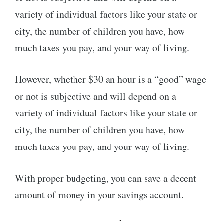
variety of individual factors like your state or
city, the number of children you have, how
much taxes you pay, and your way of living.
However, whether $30 an hour is a “good” wage
or not is subjective and will depend on a
variety of individual factors like your state or
city, the number of children you have, how
much taxes you pay, and your way of living.
With proper budgeting, you can save a decent
amount of money in your savings account.