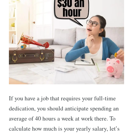
If you have a job that requires your full-time
dedication, you should anticipate spending an
average of 40 hours a week at work there. To
calculate how much is your yearly salary, let’s