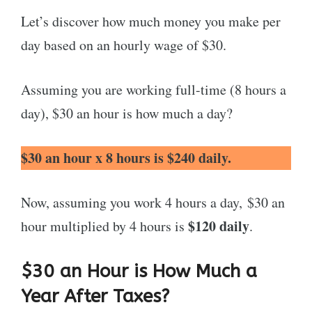
Let’s discover how much money you make per
day based on an hourly wage of $30.
Assuming you are working full-time (8 hours a
day), $30 an hour is how much a day?
$30 an hour x 8 hours is $240 daily.
Now, assuming you work 4 hours a day, $30 an
$120 daily
hour multiplied by 4 hours is
.
$30 an Hour is How Much a
Year After Taxes?