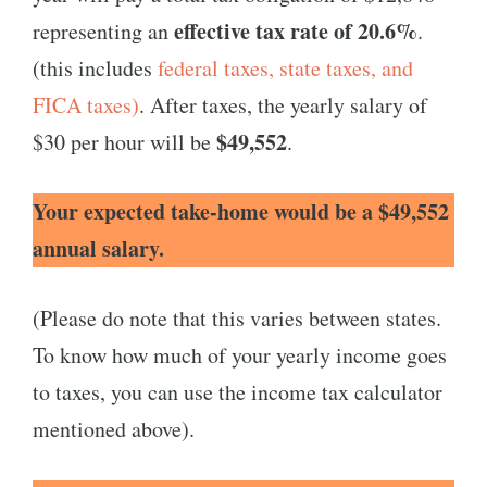
effective tax rate of 20.6%
representing an
.
(this includes
federal taxes, state taxes, and
FICA taxes)
. After taxes, the yearly salary of
$49,552
$30 per hour will be
.
Your expected take-home would be a $49,552
annual salary.
(Please do note that this varies between states.
To know how much of your yearly income goes
to taxes, you can use the income tax calculator
mentioned above).