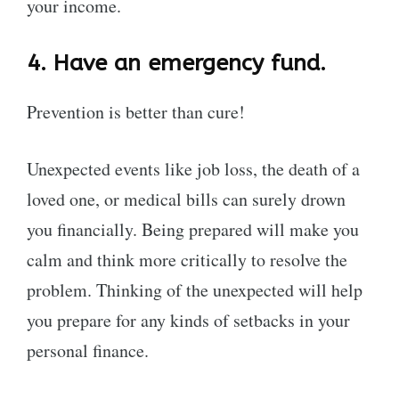
your income.
4.
Have an emergency fund.
Prevention is better than cure!
Unexpected events like job loss, the death of a
loved one, or medical bills can surely drown
you financially. Being prepared will make you
calm and think more critically to resolve the
problem. Thinking of the unexpected will help
you prepare for any kinds of setbacks in your
personal finance.